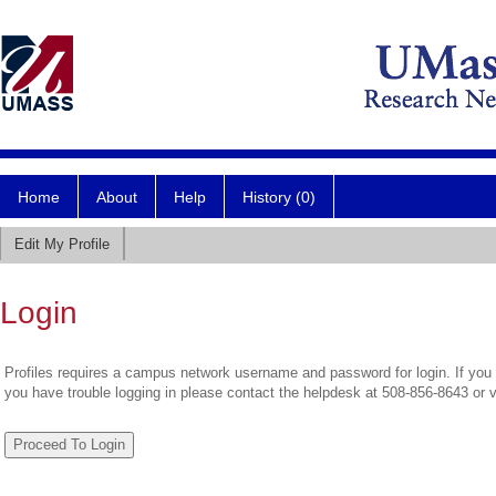
Home
About
Help
History (0)
Edit My Profile
Login
Profiles requires a campus network username and password for login. If you 
you have trouble logging in please contact the helpdesk at 508-856-8643 or 