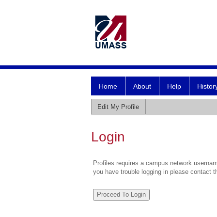
Home
About
Help
Histor
Edit My Profile
Login
Profiles requires a campus network username
you have trouble logging in please contact 