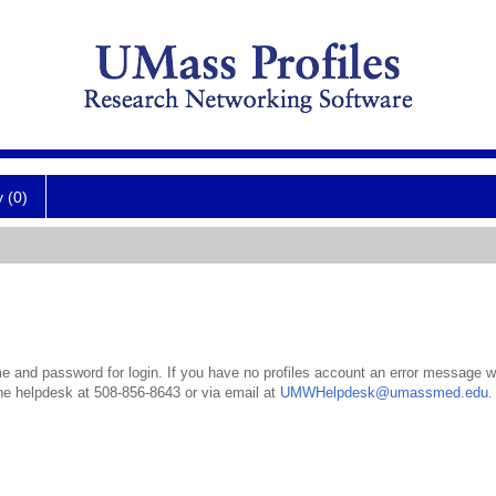
y (0)
 and password for login. If you have no profiles account an error message wil
the helpdesk at 508-856-8643 or via email at
UMWHelpdesk@umassmed.edu
.