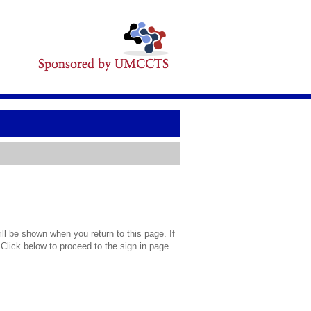
l be shown when you return to this page. If
 Click below to proceed to the sign in page.