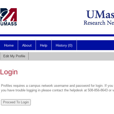
Home
About
Help
History (0)
Edit My Profile
Login
Profiles requires a campus network username and password for login. If you 
you have trouble logging in please contact the helpdesk at 508-856-8643 or 