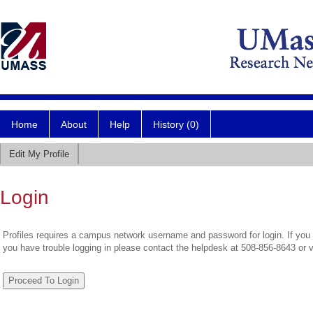
Home
About
Help
History (0)
Edit My Profile
Login
Profiles requires a campus network username and password for login. If you 
you have trouble logging in please contact the helpdesk at 508-856-8643 or 