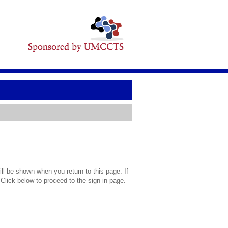
l be shown when you return to this page. If
 Click below to proceed to the sign in page.