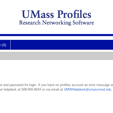
y (0)
 and password for login. If you have no profiles account an error message wil
the helpdesk at 508-856-8643 or via email at
UMWHelpdesk@umassmed.edu
.