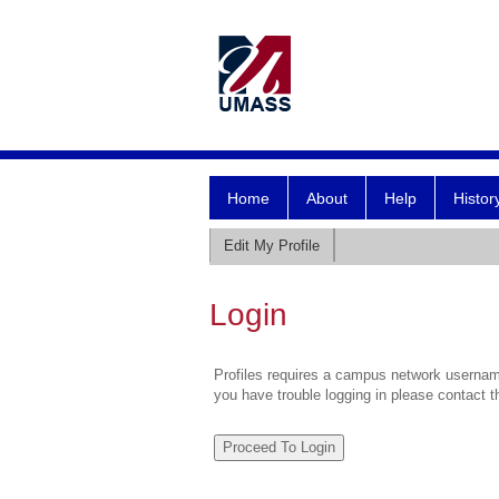
Home
About
Help
Histor
Edit My Profile
Login
Profiles requires a campus network username
you have trouble logging in please contact 