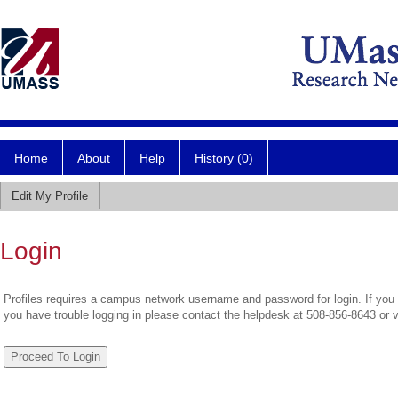
Home
About
Help
History (0)
Edit My Profile
Login
Profiles requires a campus network username and password for login. If you 
you have trouble logging in please contact the helpdesk at 508-856-8643 or 