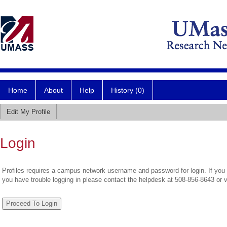
Home
About
Help
History (0)
Edit My Profile
Login
Profiles requires a campus network username and password for login. If you 
you have trouble logging in please contact the helpdesk at 508-856-8643 or 