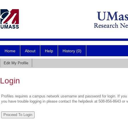
Home
About
Help
History (0)
Edit My Profile
Login
Profiles requires a campus network username and password for login. If you 
you have trouble logging in please contact the helpdesk at 508-856-8643 or 