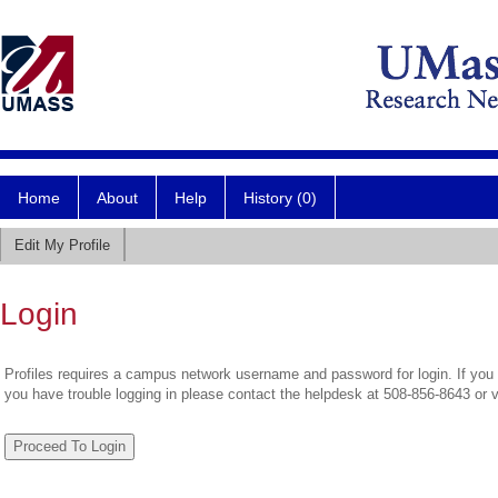
Home
About
Help
History (0)
Edit My Profile
Login
Profiles requires a campus network username and password for login. If you 
you have trouble logging in please contact the helpdesk at 508-856-8643 or 