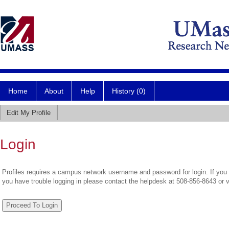
Home
About
Help
History (0)
Edit My Profile
Login
Profiles requires a campus network username and password for login. If you 
you have trouble logging in please contact the helpdesk at 508-856-8643 or 