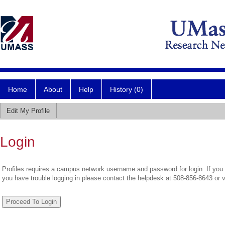
Home
About
Help
History (0)
Edit My Profile
Login
Profiles requires a campus network username and password for login. If you 
you have trouble logging in please contact the helpdesk at 508-856-8643 or 