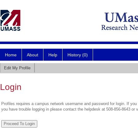
Home
About
Help
History (0)
Edit My Profile
Login
Profiles requires a campus network username and password for login. If you 
you have trouble logging in please contact the helpdesk at 508-856-8643 or 