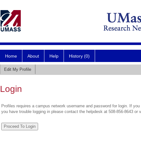
Home
About
Help
History (0)
Edit My Profile
Login
Profiles requires a campus network username and password for login. If you 
you have trouble logging in please contact the helpdesk at 508-856-8643 or 