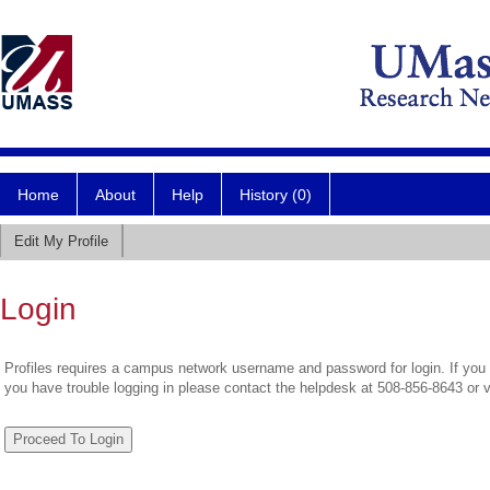
Home
About
Help
History (0)
Edit My Profile
Login
Profiles requires a campus network username and password for login. If you 
you have trouble logging in please contact the helpdesk at 508-856-8643 or 