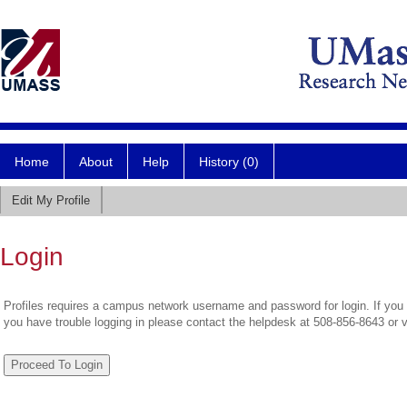
Home
About
Help
History (0)
Edit My Profile
Login
Profiles requires a campus network username and password for login. If you 
you have trouble logging in please contact the helpdesk at 508-856-8643 or 