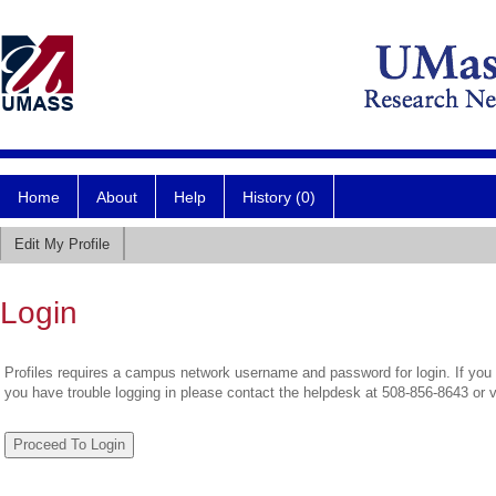
Home
About
Help
History (0)
Edit My Profile
Login
Profiles requires a campus network username and password for login. If you 
you have trouble logging in please contact the helpdesk at 508-856-8643 or 