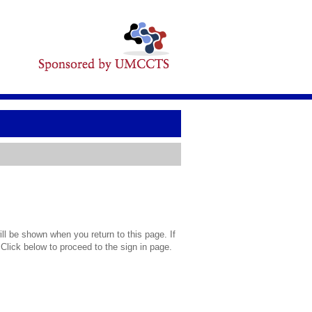
l be shown when you return to this page. If
 Click below to proceed to the sign in page.