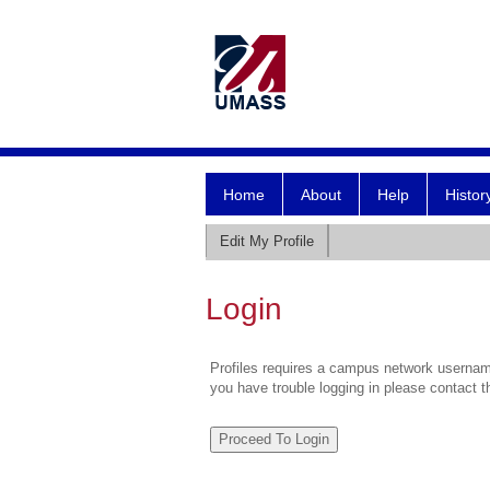
Home
About
Help
Histor
Edit My Profile
Login
Profiles requires a campus network username
you have trouble logging in please contact 