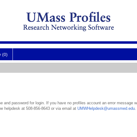
y (0)
 and password for login. If you have no profiles account an error message wil
the helpdesk at 508-856-8643 or via email at
UMWHelpdesk@umassmed.edu
.