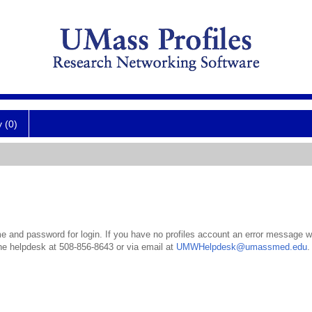
y (0)
 and password for login. If you have no profiles account an error message wil
the helpdesk at 508-856-8643 or via email at
UMWHelpdesk@umassmed.edu
.