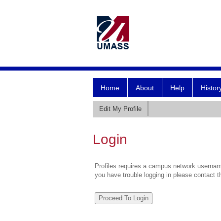
Home
About
Help
Histor
Edit My Profile
Login
Profiles requires a campus network username
you have trouble logging in please contact 