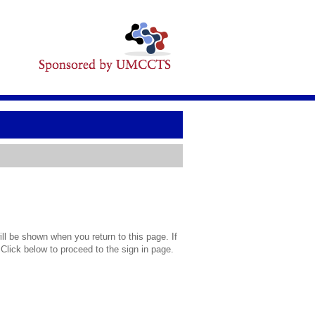
l be shown when you return to this page. If
 Click below to proceed to the sign in page.