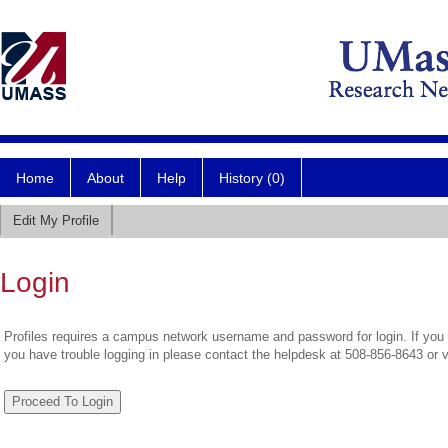
Home
About
Help
History (0)
Edit My Profile
Login
Profiles requires a campus network username and password for login. If you 
you have trouble logging in please contact the helpdesk at 508-856-8643 or 