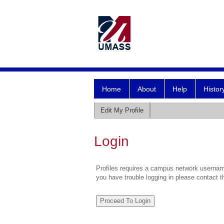
Home
About
Help
Histor
Edit My Profile
Login
Profiles requires a campus network username
you have trouble logging in please contact 