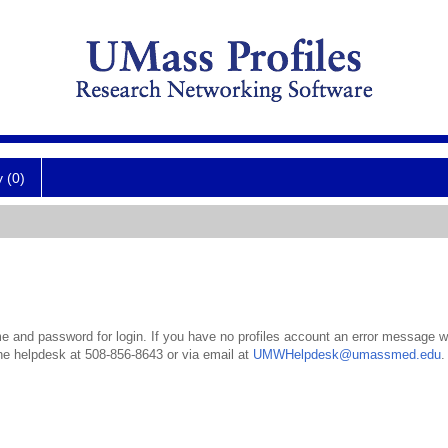
y (0)
 and password for login. If you have no profiles account an error message wil
the helpdesk at 508-856-8643 or via email at
UMWHelpdesk@umassmed.edu
.