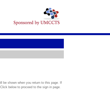
l be shown when you return to this page. If
 Click below to proceed to the sign in page.