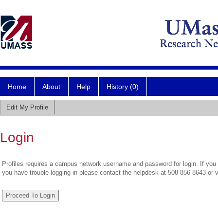
Home
About
Help
History (0)
Edit My Profile
Login
Profiles requires a campus network username and password for login. If you 
you have trouble logging in please contact the helpdesk at 508-856-8643 or 