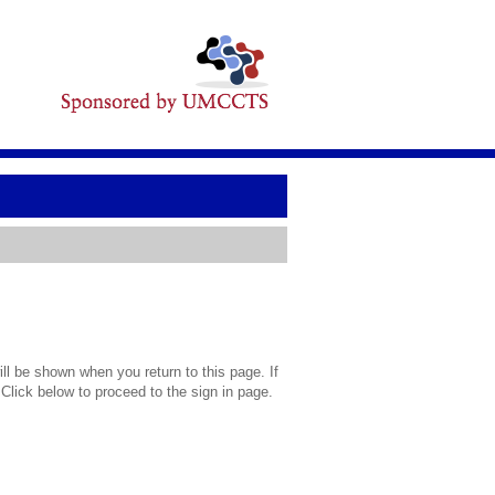
l be shown when you return to this page. If
 Click below to proceed to the sign in page.