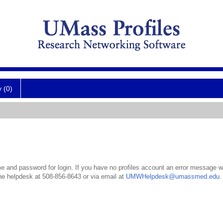
y (0)
 and password for login. If you have no profiles account an error message wil
the helpdesk at 508-856-8643 or via email at
UMWHelpdesk@umassmed.edu
.