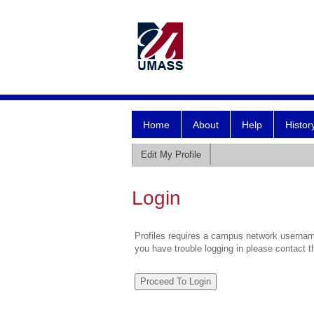
Home
About
Help
Histor
Edit My Profile
Login
Profiles requires a campus network username
you have trouble logging in please contact 