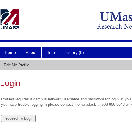
Home
About
Help
History (0)
Edit My Profile
Login
Profiles requires a campus network username and password for login. If you 
you have trouble logging in please contact the helpdesk at 508-856-8643 or 