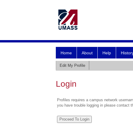
Home
About
Help
Histor
Edit My Profile
Login
Profiles requires a campus network username
you have trouble logging in please contact 