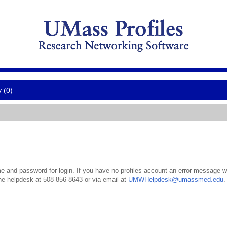
y (0)
 and password for login. If you have no profiles account an error message wil
the helpdesk at 508-856-8643 or via email at
UMWHelpdesk@umassmed.edu
.