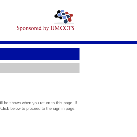
l be shown when you return to this page. If
 Click below to proceed to the sign in page.