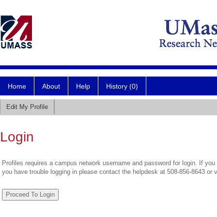
Home
About
Help
History (0)
Edit My Profile
Login
Profiles requires a campus network username and password for login. If you 
you have trouble logging in please contact the helpdesk at 508-856-8643 or 