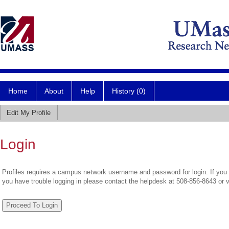
Home
About
Help
History (0)
Edit My Profile
Login
Profiles requires a campus network username and password for login. If you 
you have trouble logging in please contact the helpdesk at 508-856-8643 or 