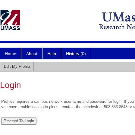
Home
About
Help
History (0)
Edit My Profile
Login
Profiles requires a campus network username and password for login. If you 
you have trouble logging in please contact the helpdesk at 508-856-8643 or 