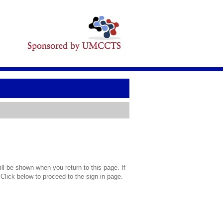
l be shown when you return to this page. If
 Click below to proceed to the sign in page.