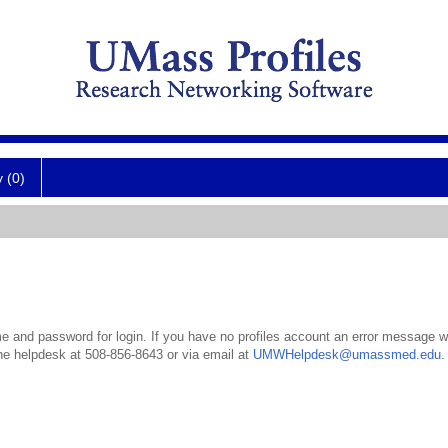
y (0)
 and password for login. If you have no profiles account an error message wil
the helpdesk at 508-856-8643 or via email at
UMWHelpdesk@umassmed.edu
.