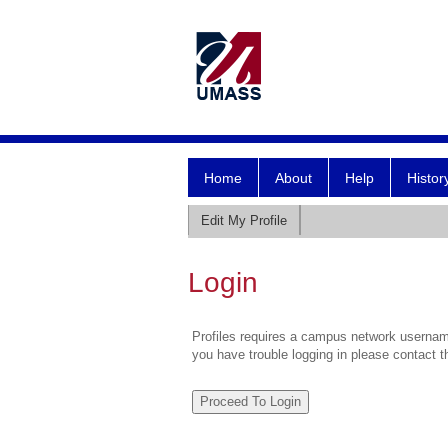
Home
About
Help
Histor
Edit My Profile
Login
Profiles requires a campus network username
you have trouble logging in please contact 