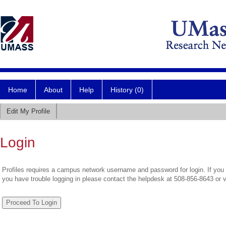
Home
About
Help
History (0)
Edit My Profile
Login
Profiles requires a campus network username and password for login. If you 
you have trouble logging in please contact the helpdesk at 508-856-8643 or 