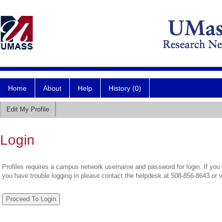
Home
About
Help
History (0)
Edit My Profile
Login
Profiles requires a campus network username and password for login. If you 
you have trouble logging in please contact the helpdesk at 508-856-8643 or 