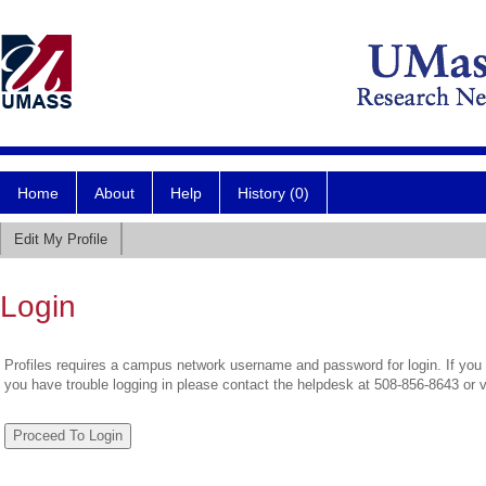
Home
About
Help
History (0)
Edit My Profile
Login
Profiles requires a campus network username and password for login. If you 
you have trouble logging in please contact the helpdesk at 508-856-8643 or 