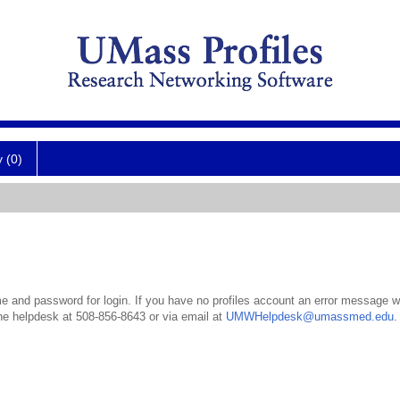
y (0)
 and password for login. If you have no profiles account an error message wil
the helpdesk at 508-856-8643 or via email at
UMWHelpdesk@umassmed.edu
.