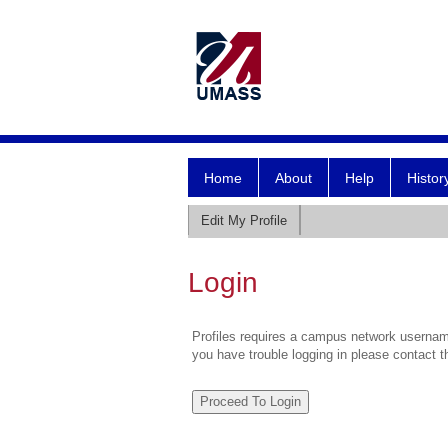
Home
About
Help
Histor
Edit My Profile
Login
Profiles requires a campus network username
you have trouble logging in please contact 