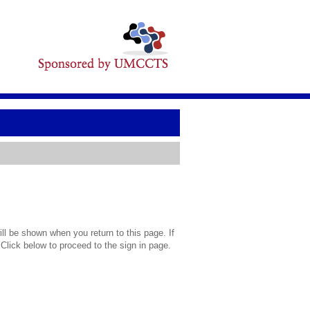
l be shown when you return to this page. If
 Click below to proceed to the sign in page.