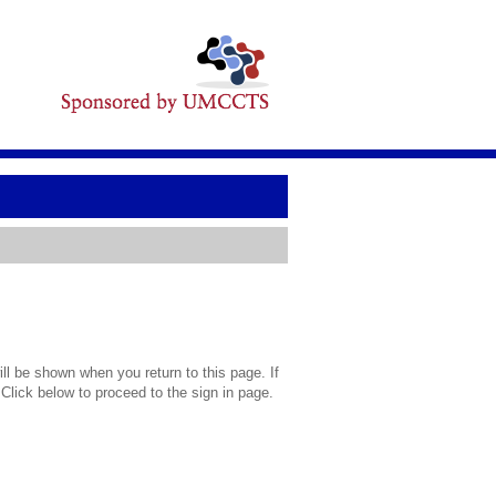
l be shown when you return to this page. If
 Click below to proceed to the sign in page.