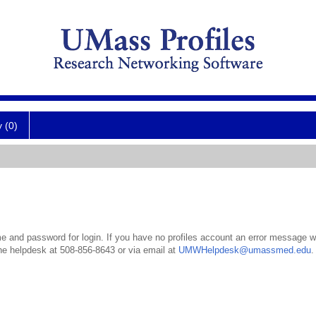
y (0)
 and password for login. If you have no profiles account an error message wil
the helpdesk at 508-856-8643 or via email at
UMWHelpdesk@umassmed.edu
.