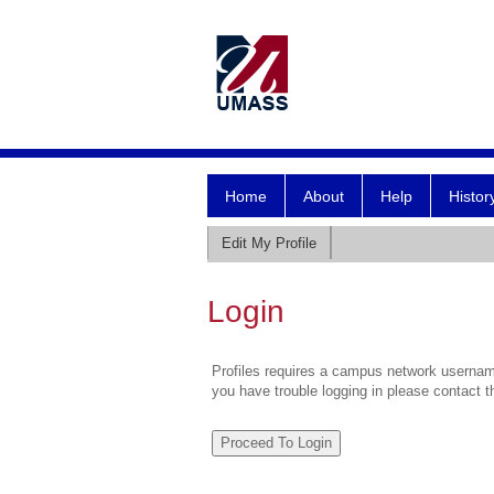
Home
About
Help
Histor
Edit My Profile
Login
Profiles requires a campus network username
you have trouble logging in please contact 