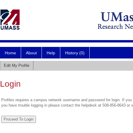
Home
About
Help
History (0)
Edit My Profile
Login
Profiles requires a campus network username and password for login. If you 
you have trouble logging in please contact the helpdesk at 508-856-8643 or 