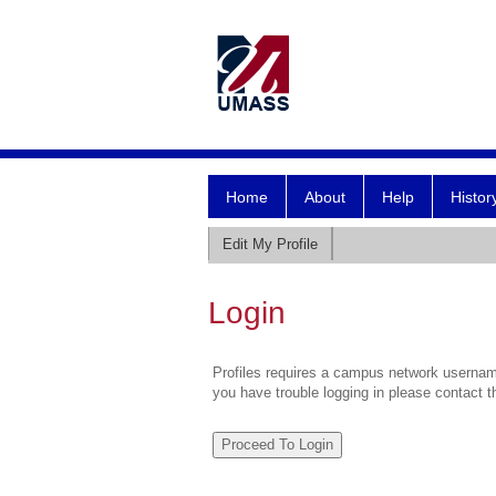
Home
About
Help
Histor
Edit My Profile
Login
Profiles requires a campus network username
you have trouble logging in please contact 