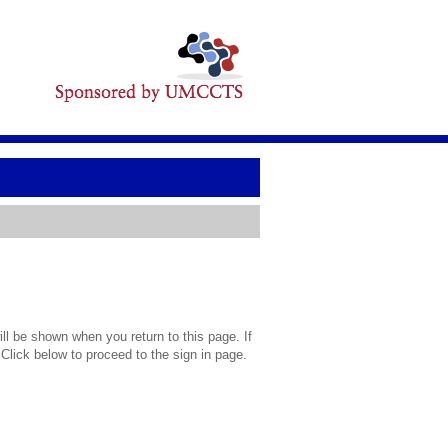
l be shown when you return to this page. If
 Click below to proceed to the sign in page.