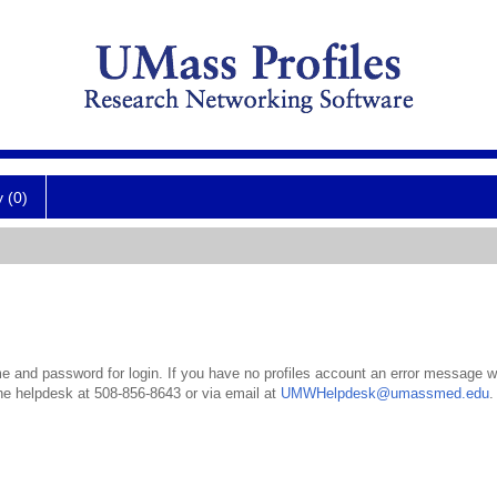
y (0)
 and password for login. If you have no profiles account an error message wil
the helpdesk at 508-856-8643 or via email at
UMWHelpdesk@umassmed.edu
.