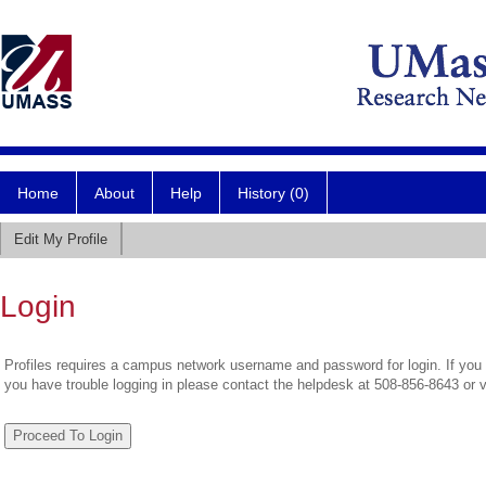
Home
About
Help
History (0)
Edit My Profile
Login
Profiles requires a campus network username and password for login. If you 
you have trouble logging in please contact the helpdesk at 508-856-8643 or 