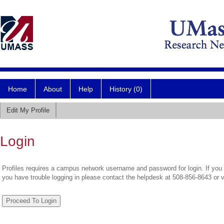
Home
About
Help
History (0)
Edit My Profile
Login
Profiles requires a campus network username and password for login. If you 
you have trouble logging in please contact the helpdesk at 508-856-8643 or 