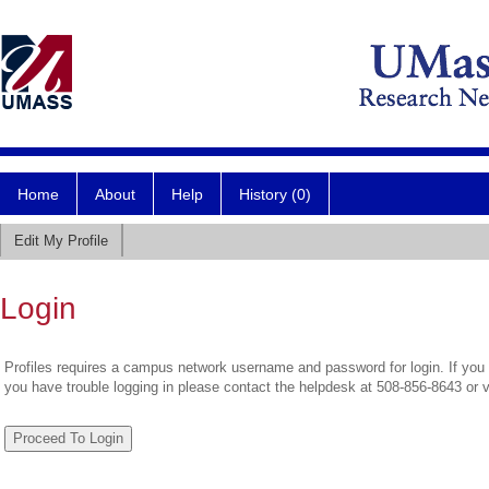
Home
About
Help
History (0)
Edit My Profile
Login
Profiles requires a campus network username and password for login. If you 
you have trouble logging in please contact the helpdesk at 508-856-8643 or 