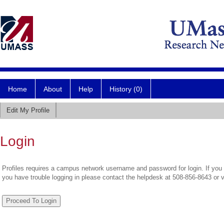
Home
About
Help
History (0)
Edit My Profile
Login
Profiles requires a campus network username and password for login. If you 
you have trouble logging in please contact the helpdesk at 508-856-8643 or 