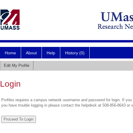
Home
About
Help
History (0)
Edit My Profile
Login
Profiles requires a campus network username and password for login. If you 
you have trouble logging in please contact the helpdesk at 508-856-8643 or 