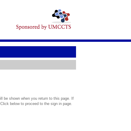
l be shown when you return to this page. If
 Click below to proceed to the sign in page.