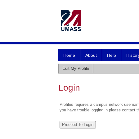
Home
About
Help
Histor
Edit My Profile
Login
Profiles requires a campus network username
you have trouble logging in please contact 