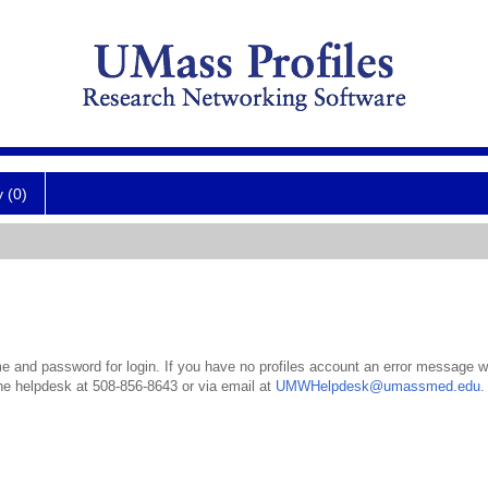
y (0)
 and password for login. If you have no profiles account an error message wil
the helpdesk at 508-856-8643 or via email at
UMWHelpdesk@umassmed.edu
.