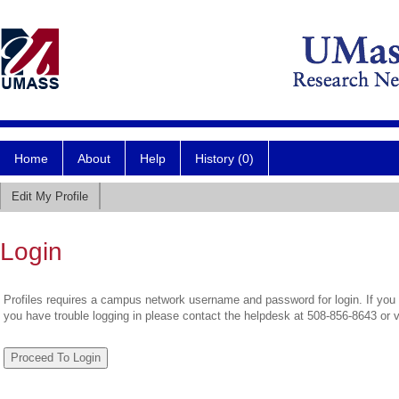
Home
About
Help
History (0)
Edit My Profile
Login
Profiles requires a campus network username and password for login. If you 
you have trouble logging in please contact the helpdesk at 508-856-8643 or 