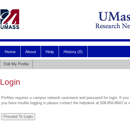
Home
About
Help
History (0)
Edit My Profile
Login
Profiles requires a campus network username and password for login. If you 
you have trouble logging in please contact the helpdesk at 508-856-8643 or 