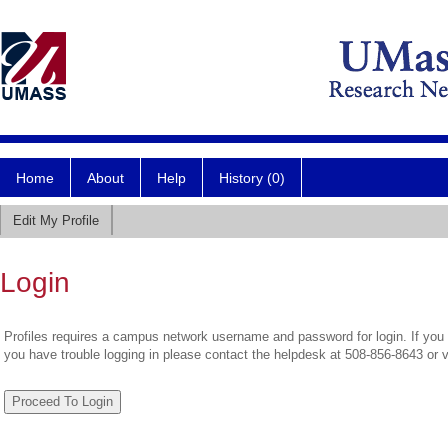
Home
About
Help
History (0)
Edit My Profile
Login
Profiles requires a campus network username and password for login. If you 
you have trouble logging in please contact the helpdesk at 508-856-8643 or 