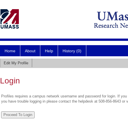
Home
About
Help
History (0)
Edit My Profile
Login
Profiles requires a campus network username and password for login. If you 
you have trouble logging in please contact the helpdesk at 508-856-8643 or 