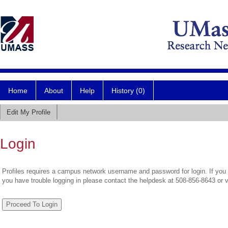
Home
About
Help
History (0)
Edit My Profile
Login
Profiles requires a campus network username and password for login. If you 
you have trouble logging in please contact the helpdesk at 508-856-8643 or 