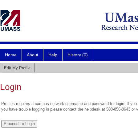
Home
About
Help
History (0)
Edit My Profile
Login
Profiles requires a campus network username and password for login. If you 
you have trouble logging in please contact the helpdesk at 508-856-8643 or 