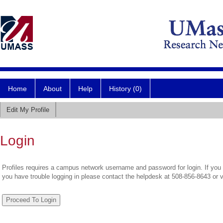
Home
About
Help
History (0)
Edit My Profile
Login
Profiles requires a campus network username and password for login. If you 
you have trouble logging in please contact the helpdesk at 508-856-8643 or 