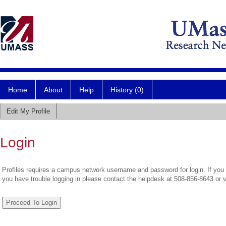
Home
About
Help
History (0)
Edit My Profile
Login
Profiles requires a campus network username and password for login. If you 
you have trouble logging in please contact the helpdesk at 508-856-8643 or 