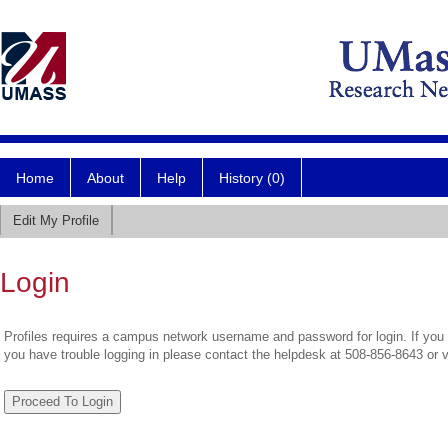
Home
About
Help
History (0)
Edit My Profile
Login
Profiles requires a campus network username and password for login. If you 
you have trouble logging in please contact the helpdesk at 508-856-8643 or 